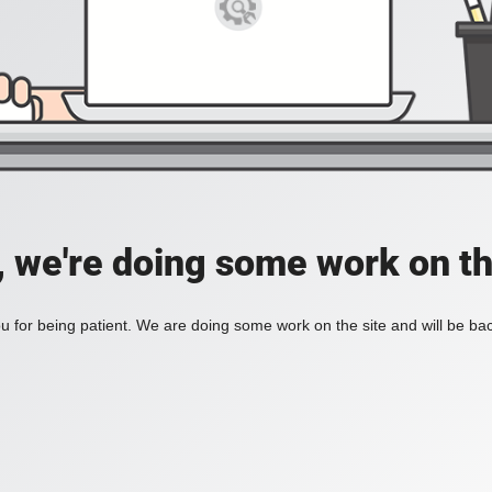
, we're doing some work on th
 for being patient. We are doing some work on the site and will be bac