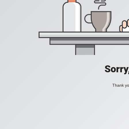
Sorry
Thank you