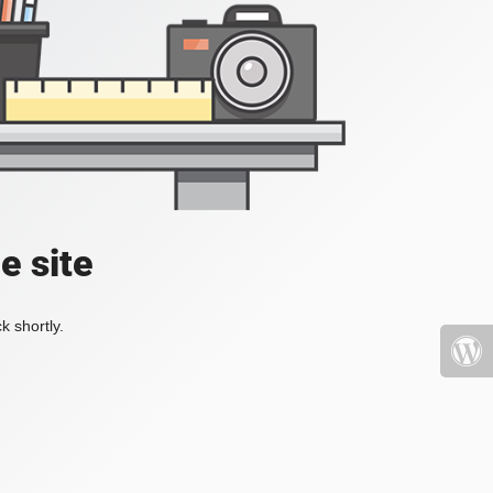
e site
k shortly.